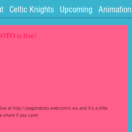
t
Celtic Knights
Upcoming
Animation
TO is live!
 share if you care! 
#webcomic
#webcomics
#robot
#robots
#robotonrobot