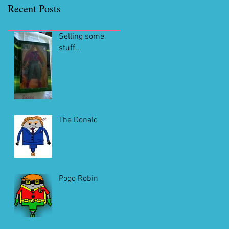
Recent Posts
Selling some
stuff...
The Donald
Pogo Robin