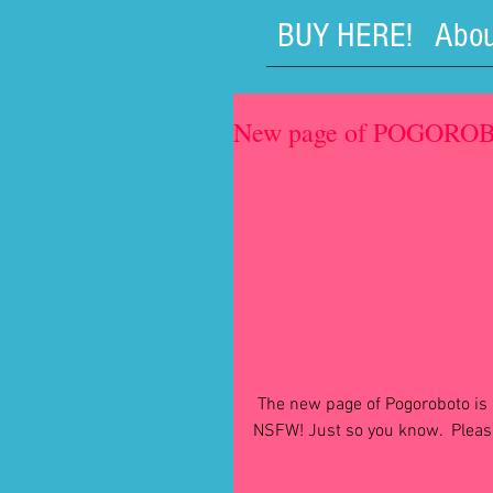
BUY HERE!
Abou
New page of POGOROBO
 The new page of Pogoroboto is live at http://pogoroboto.webcomic.ws and it's a little 
NSFW! Just so you know.  Please
#NSFW
#comics
#comic
#web