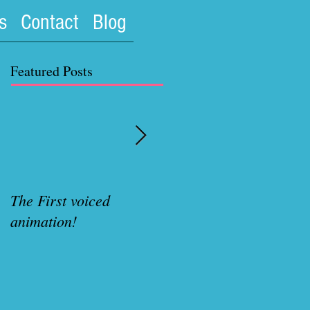
s
Contact
Blog
Featured Posts
The First voiced
Rubenette Variant cove
animation!