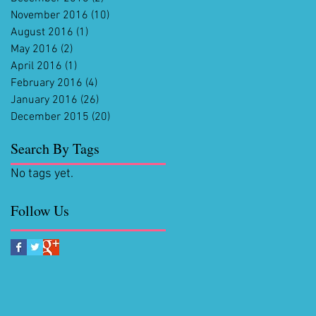
November 2016
(10)
10 posts
August 2016
(1)
1 post
May 2016
(2)
2 posts
April 2016
(1)
1 post
February 2016
(4)
4 posts
January 2016
(26)
26 posts
December 2015
(20)
20 posts
Search By Tags
No tags yet.
Follow Us