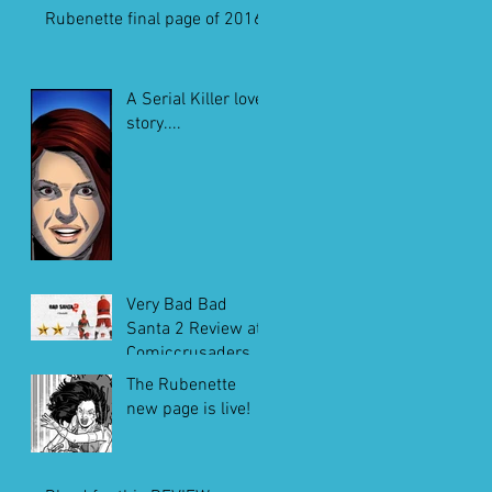
Rubenette final page of 2016
A Serial Killer love
story....
Very Bad Bad
Santa 2 Review at
Comiccrusaders.c
om
The Rubenette
new page is live!