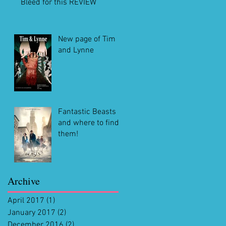
Bleed for this REVIEW
New page of Tim
and Lynne
Fantastic Beasts
and where to find
them!
Archive
April 2017
(1)
1 post
January 2017
(2)
2 posts
December 2016
(2)
2 posts