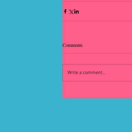
Comments
Write a comment...