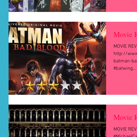
Movie 
MOVIE REVI
http://ww
batman-bad
#batwing...
Movie R
MOVIE REVI
#MichaelCa