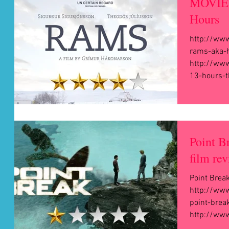
MOVIE 
Hours
http://ww
rams-aka-h
http://ww
13-hours-th
Point B
film rev
Point Brea
http://ww
point-brea
http://www