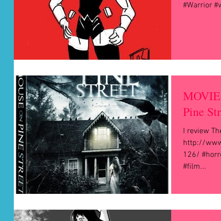
#Warrior 
MOVIE 
Pine St
I review Th
http://www
126/ #horr
#film...