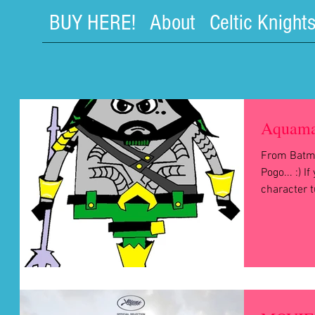
BUY HERE!
About
Celtic Knight
Aquama
From Batm
Pogo... :) I