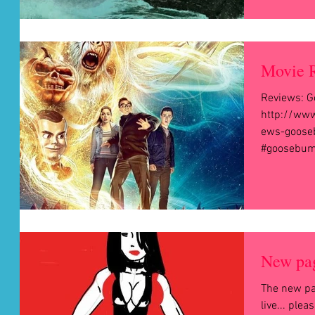
Movie 
Reviews: G
http://www
ews-goose
#goosebum
New pag
The new pa
live... ple