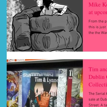
Mike Ke
at upco
From the p
this is just a peek
the the War
Tim and
Dublin 
Collect
The Serial 
sale at Dub
Street