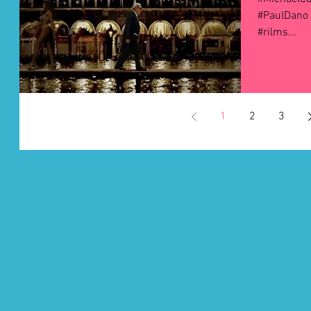
#PaulDano 
#rilms...
1
2
3