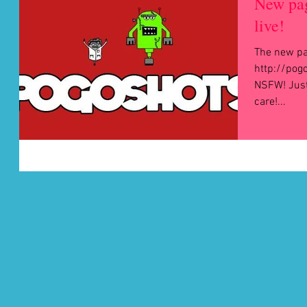
New pa
live!
The new pag
http://pogo
NSFW! Just so you 
care!...