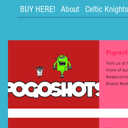
BUY HERE!
About
Celtic Knight
Pogorob
Visit us a
more of ou
#webcomic
#robot #ns