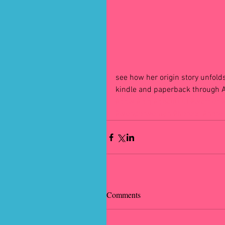
see how her origin story unfolds
kindle and paperback through
#bbw
#Big
#beautiful
#warrior
#wonderwoman
#heroes
#hero
Comments