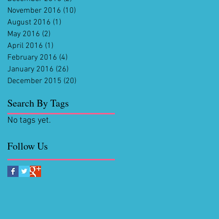
November 2016
(10)
10 posts
August 2016
(1)
1 post
May 2016
(2)
2 posts
April 2016
(1)
1 post
February 2016
(4)
4 posts
January 2016
(26)
26 posts
December 2015
(20)
20 posts
Search By Tags
No tags yet.
Follow Us