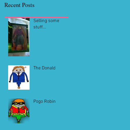
Recent Posts
Selling some
stuff...
The Donald
Pogo Robin