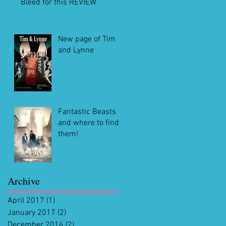
Bleed for this REVIEW
New page of Tim
and Lynne
Fantastic Beasts
and where to find
them!
Archive
April 2017
(1)
1 post
January 2017
(2)
2 posts
December 2016
(2)
2 posts