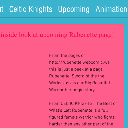
t
Celtic Knights
Upcoming
Animation
inside look at upcoming Rubenette page!
From the pages of 
http://rubenette.webcomic.ws 
this is just a peek at a page.  
Rubenette: Sword of the the 
Warlock gives our Big Beautiful 
Warrior her origin story. 
From CELTIC KNIGHTS: The Best of 
What's Left Rubenette is a full 
figured female warrior who fights 
harder than any other part of the 