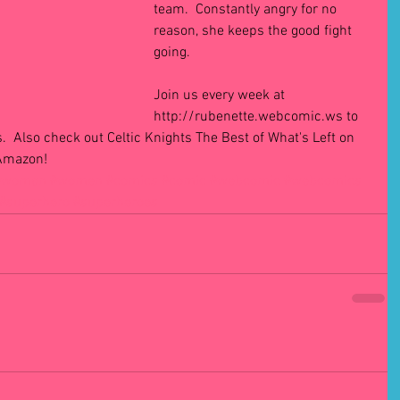
team.  Constantly angry for no 
reason, she keeps the good fight 
going. 
Join us every week at 
http://rubenette.webcomic.ws to 
.  Also check out Celtic Knights The Best of What's Left on 
 Amazon!
#woman
#women
#comics
#comic
#webcomic
#webcomics
#superhero
#superheroes