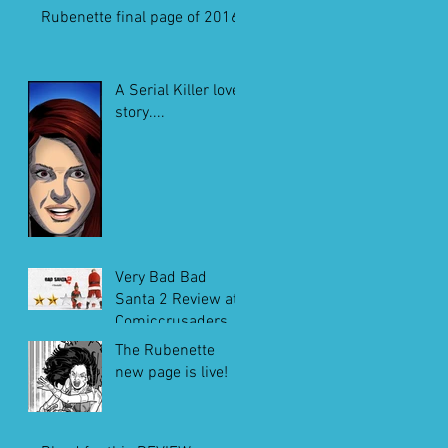
Rubenette final page of 2016
A Serial Killer love
story....
Very Bad Bad
Santa 2 Review at
Comiccrusaders.c
om
The Rubenette
new page is live!