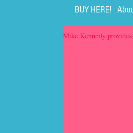
BUY HERE!
Abou
Mike Kennedy provides 