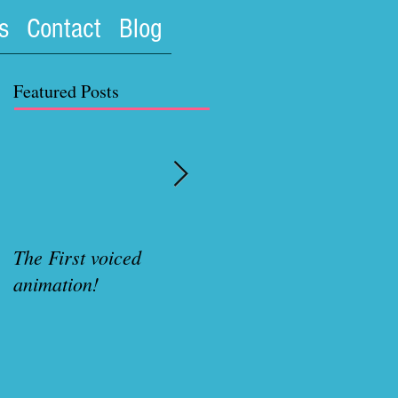
s
Contact
Blog
Featured Posts
The First voiced
Rubenette Variant cove
animation!