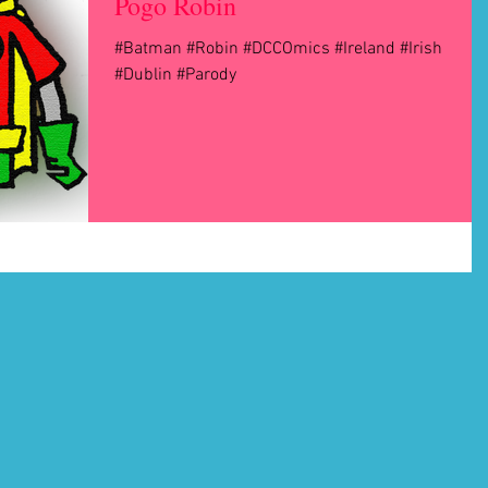
Pogo Robin
#Batman #Robin #DCCOmics #Ireland #Irish
#Dublin #Parody