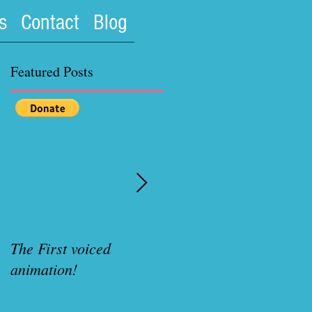
s
Contact
Blog
Featured Posts
The First voiced
Rubenette Variant cove
animation!