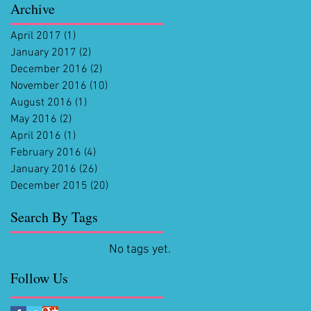
Archive
April 2017
(1)
1 post
January 2017
(2)
2 posts
December 2016
(2)
2 posts
November 2016
(10)
10 posts
August 2016
(1)
1 post
May 2016
(2)
2 posts
April 2016
(1)
1 post
February 2016
(4)
4 posts
January 2016
(26)
26 posts
December 2015
(20)
20 posts
Search By Tags
No tags yet.
Follow Us