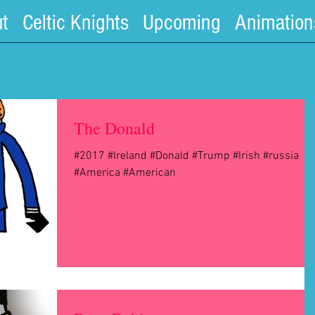
t
Celtic Knights
Upcoming
Animation
The Donald
#2017 #Ireland #Donald #Trump #Irish #russia
#America #American