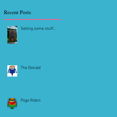
Recent Posts
Selling some stuff...
The Donald
Pogo Robin