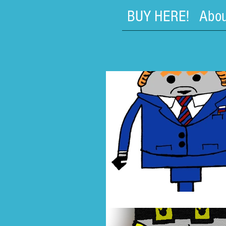
BUY HERE!
Abou