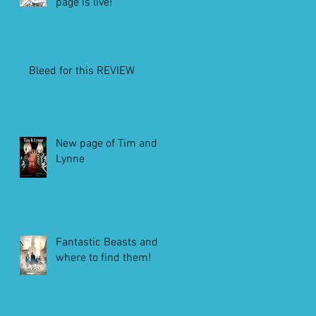
page is live!
Bleed for this REVIEW
New page of Tim and
Lynne
Fantastic Beasts and
where to find them!