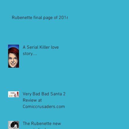
Rubenette final page of 2016
A Serial Killer love
story....
Very Bad Bad Santa 2
Review at
Comiccrusaders.com
The Rubenette new