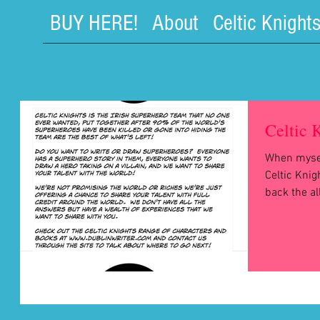
BUY HERE!
About
Celtic Knight
Celtic 
When mysel
Celtic Kni
back the al