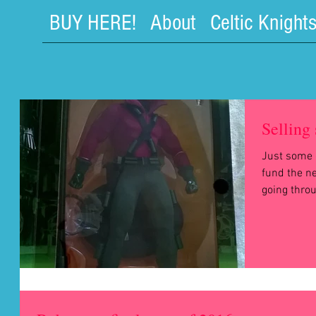
BUY HERE!
About
Celtic Knight
Selling 
Just some o
fund the ne
going throug