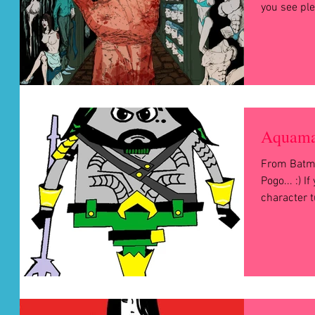
you see ple
Aquama
From Batm
Pogo... :) I