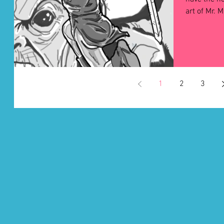
1
2
3