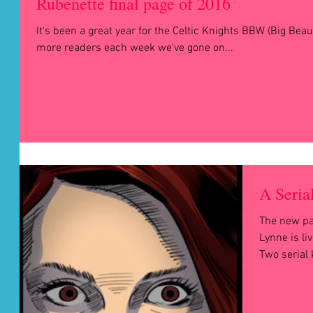
Rubenette final page of 2016
It's been a great year for the Celtic Knights BBW (Big Be
more readers each week we've gone on...
A Serial
The new pag
Lynne is l
Two serial k