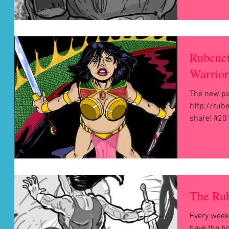
Rubenet
Warrior
The new p
http://rub
share! #20
The Rub
Every week
have the h