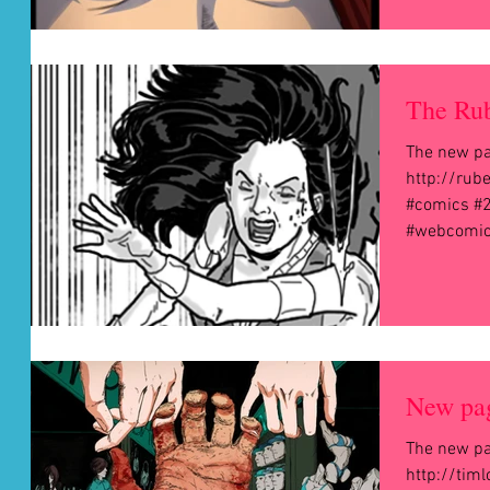
The Rub
The new p
http://rub
#comics #
#webcomics
New pa
The new pag
http://tim