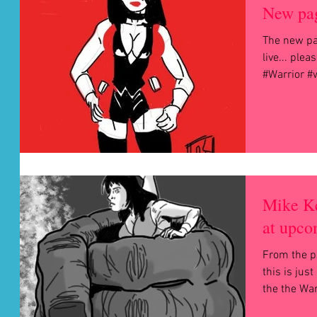
New pag
The new pa
live... ple
#Warrior 
Mike Ke
at upco
From the p
this is just a peek
the the War