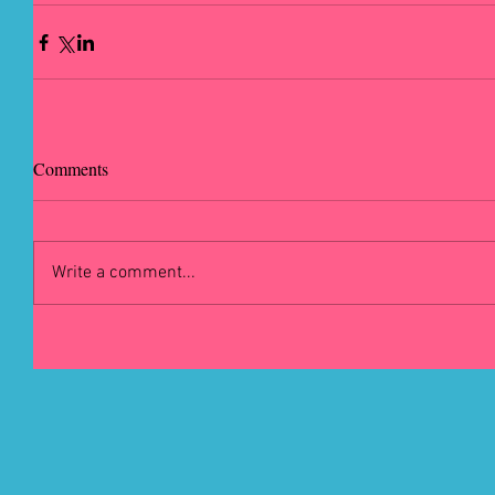
Comments
Write a comment...