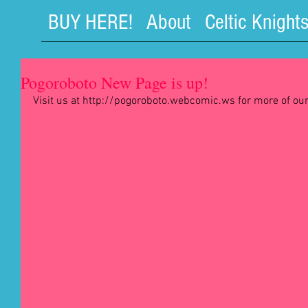
BUY HERE!
About
Celtic Knight
Pogoroboto New Page is up!
Visit us at http://pogoroboto.webcomic.ws for more of our
#comic
#comics
#webcomic
#webcomic
#webccomics
#r