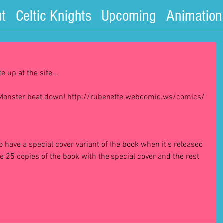
t
Celtic Knights
Upcoming
Animation
 up at the site...
a Monster beat down! http://rubenette.webcomic.ws/comics/ 
to have a special cover variant of the book when it's released 
 be 25 copies of the book with the special cover and the rest 