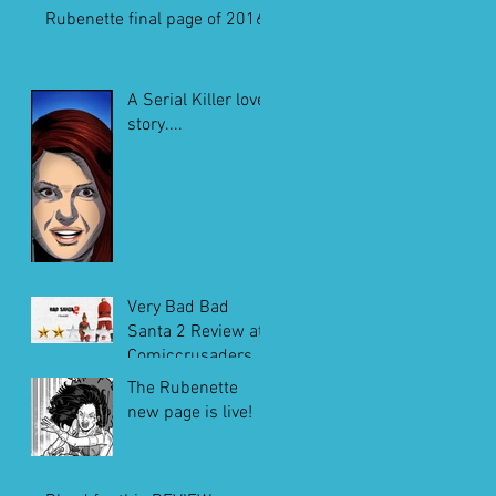
Rubenette final page of 2016
A Serial Killer love
story....
Very Bad Bad
Santa 2 Review at
Comiccrusaders.c
om
The Rubenette
new page is live!