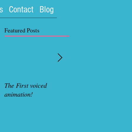
s
Contact
Blog
Featured Posts
The First voiced
Rubenette Variant cove
animation!