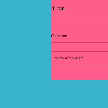
Comments
Write a comment...