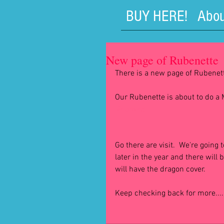
BUY HERE!
Abou
New page of Rubenette
There is a new page of Rubenette
Our Rubenette is about to do 
#comics
Go there are visit.  We're going 
later in the year and there will
will have the dragon cover.
Keep checking back for more....