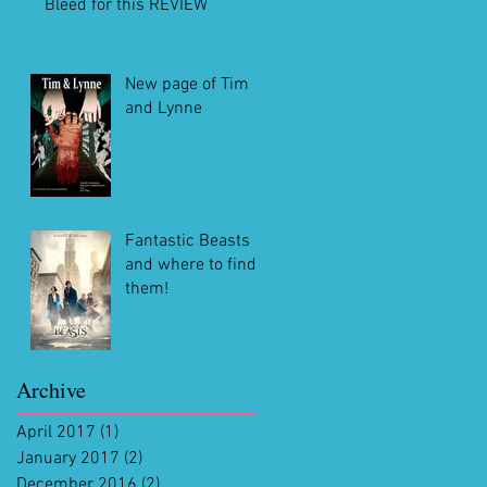
Bleed for this REVIEW
New page of Tim
and Lynne
Fantastic Beasts
and where to find
them!
Archive
April 2017
(1)
1 post
January 2017
(2)
2 posts
December 2016
(2)
2 posts