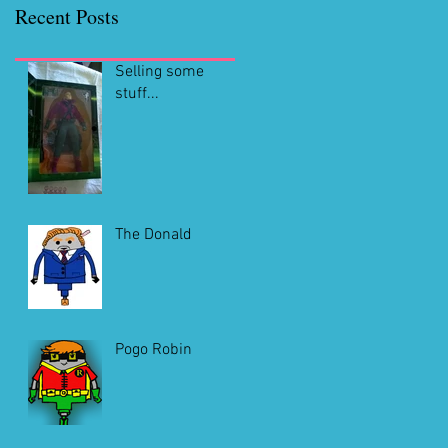
Recent Posts
Selling some
stuff...
The Donald
Pogo Robin