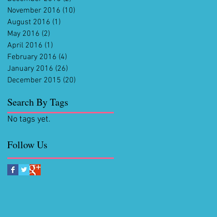
November 2016
(10)
10 posts
August 2016
(1)
1 post
May 2016
(2)
2 posts
April 2016
(1)
1 post
February 2016
(4)
4 posts
January 2016
(26)
26 posts
December 2015
(20)
20 posts
Search By Tags
No tags yet.
Follow Us