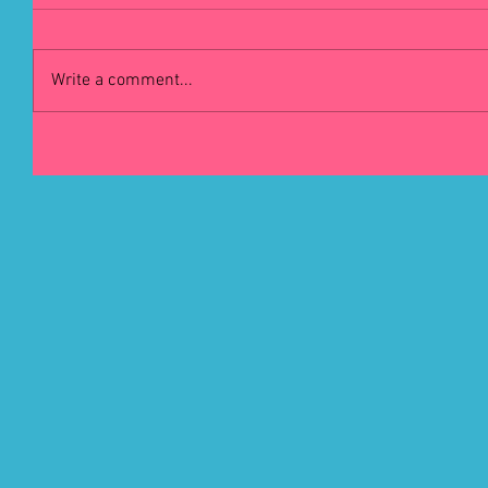
Write a comment...