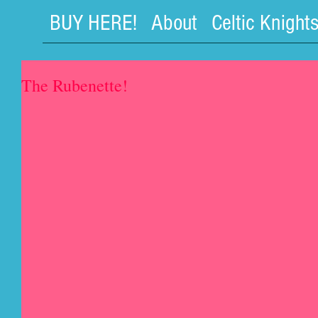
BUY HERE!
About
Celtic Knight
The Rubenette!