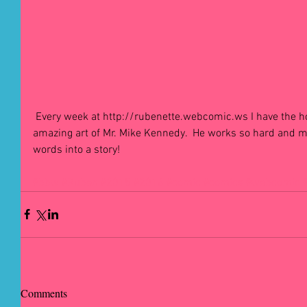
 Every week at http://rubenette.webcomic.ws I have the honour of showing the world the 
amazing art of Mr. Mike Kennedy.  He works so hard and 
words into a story! 
#bbw
#Ruben
#2015
#2016
#comic
#comics
#webcomic
Comments