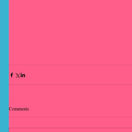
#moviesreviews
#movies
#reviews
#Ireland
#Iamnotaserial
#reviewer
Comments