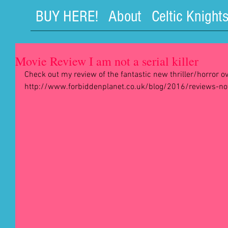
BUY HERE!
About
Celtic Knight
Movie Review I am not a serial killer
Check out my review of the fantastic new thriller/horror ov
http://www.forbiddenplanet.co.uk/blog/2016/reviews-not-