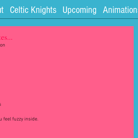
t
Celtic Knights
Upcoming
Animation
es...
on 
s 
feel fuzzy inside.