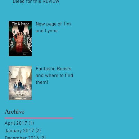
Bleed for this REVIEW
New page of Tim
and Lynne
Fantastic Beasts
and where to find
them!
Archive
April 2017
(1)
1 post
January 2017
(2)
2 posts
December 2016
(2)
2 posts