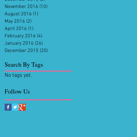
November 2016
(10)
10 posts
August 2016
(1)
1 post
May 2016
(2)
2 posts
April 2016
(1)
1 post
February 2016
(4)
4 posts
January 2016
(26)
26 posts
December 2015
(20)
20 posts
Search By Tags
No tags yet.
Follow Us