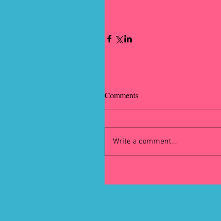
Comments
Write a comment...