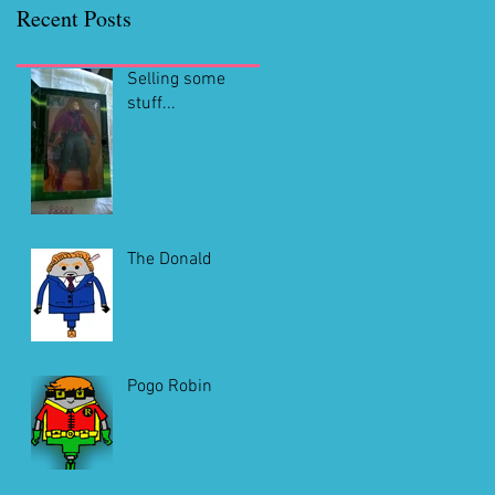
Recent Posts
Selling some
stuff...
The Donald
Pogo Robin