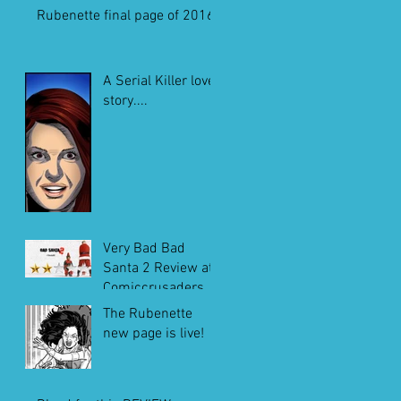
Rubenette final page of 2016
A Serial Killer love
story....
Very Bad Bad
Santa 2 Review at
Comiccrusaders.c
om
The Rubenette
new page is live!