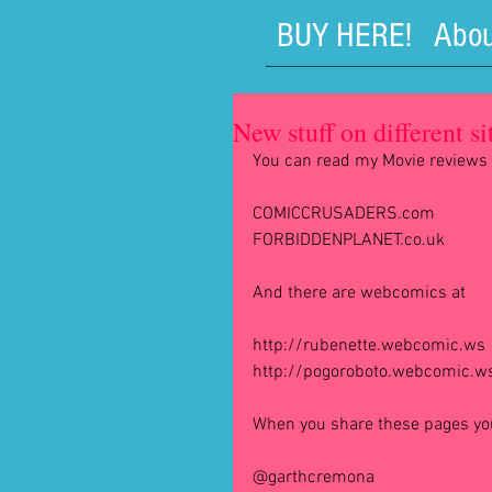
BUY HERE!
Abou
New stuff on different sit
You can read my Movie reviews 
COMICCRUSADERS.com
FORBIDDENPLANET.co.uk
And there are webcomics at
http://rubenette.webcomic.ws
http://pogoroboto.webcomic.w
When you share these pages you 
@garthcremona