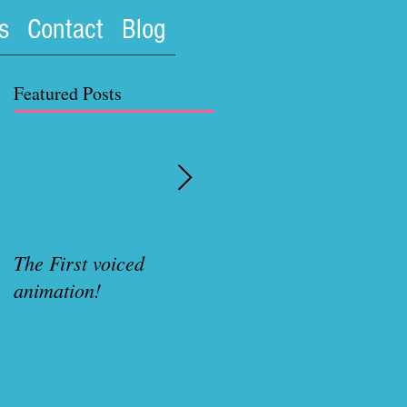
s
Contact
Blog
Featured Posts
The First voiced
Rubenette Variant cove
animation!