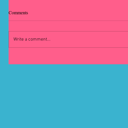
Comments
Write a comment...