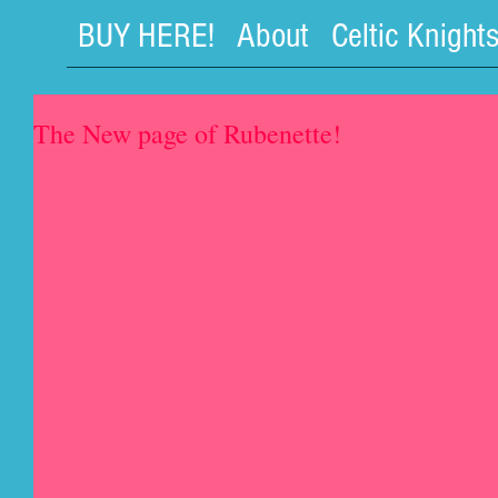
BUY HERE!
About
Celtic Knight
The New page of Rubenette!