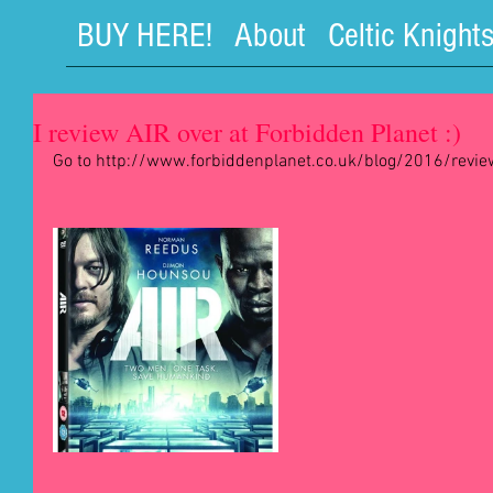
BUY HERE!
About
Celtic Knight
I review AIR over at Forbidden Planet :)
Go to http://www.forbiddenplanet.co.uk/blog/2016/reviews