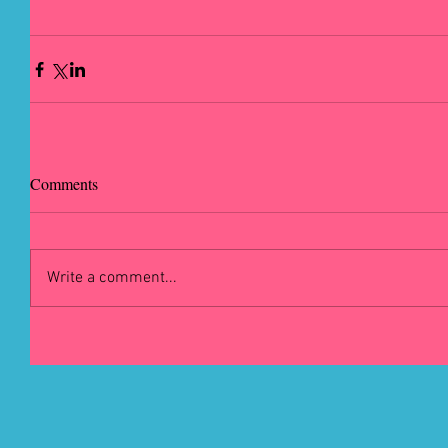
Comments
Write a comment...