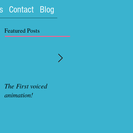
s
Contact
Blog
Featured Posts
The First voiced
Rubenette Variant cove
animation!