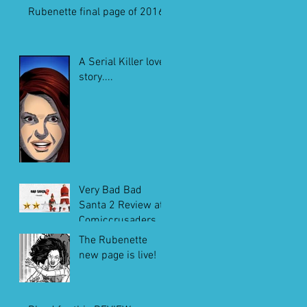
Rubenette final page of 2016
A Serial Killer love
story....
Very Bad Bad
Santa 2 Review at
Comiccrusaders.c
om
The Rubenette
new page is live!