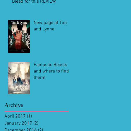
Bleed for this REVIEW
New page of Tim
and Lynne
Fantastic Beasts
and where to find
them!
Archive
April 2017
(1)
1 post
January 2017
(2)
2 posts
December 2016
(2)
2 posts