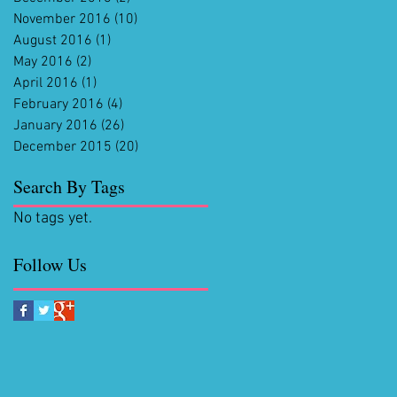
November 2016
(10)
10 posts
August 2016
(1)
1 post
May 2016
(2)
2 posts
April 2016
(1)
1 post
February 2016
(4)
4 posts
January 2016
(26)
26 posts
December 2015
(20)
20 posts
Search By Tags
No tags yet.
Follow Us