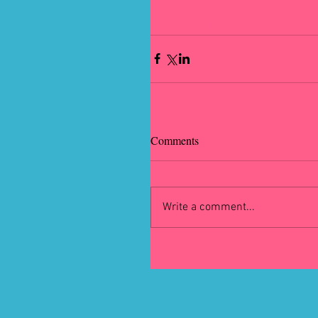
#Creed
#movie
#movies
#Irelan
#Rocky
#Apollo
#boxing
#fighti
Comments
Write a comment...