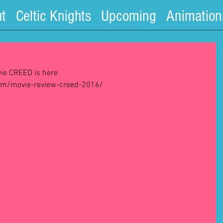
t
Celtic Knights
Upcoming
Animation
ie CREED is here  
om/movie-review-creed-2016/ 