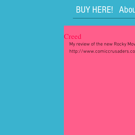
BUY HERE!
Abou
Creed
My review of the new Rocky Mov
http://www.comiccrusaders.c