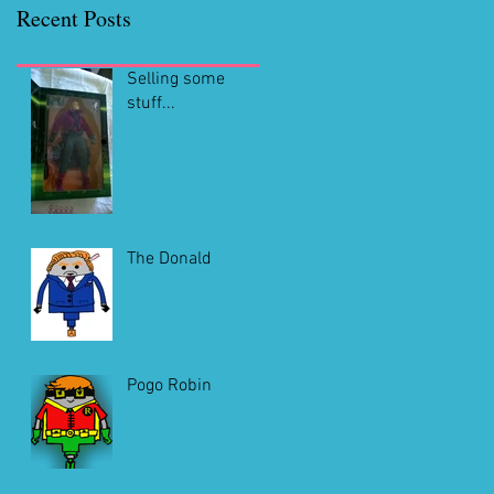
Recent Posts
Selling some
stuff...
The Donald
Pogo Robin