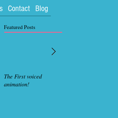
s
Contact
Blog
Featured Posts
The First voiced
Rubenette Variant cove
animation!