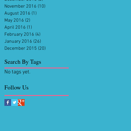
November 2016
(10)
10 posts
August 2016
(1)
1 post
May 2016
(2)
2 posts
April 2016
(1)
1 post
February 2016
(4)
4 posts
January 2016
(26)
26 posts
December 2015
(20)
20 posts
Search By Tags
No tags yet.
Follow Us