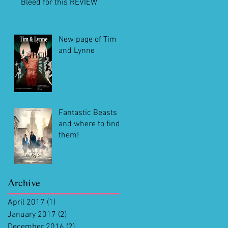
Bleed for this REVIEW
New page of Tim
and Lynne
Fantastic Beasts
and where to find
them!
Archive
April 2017
(1)
1 post
January 2017
(2)
2 posts
December 2016
(2)
2 posts