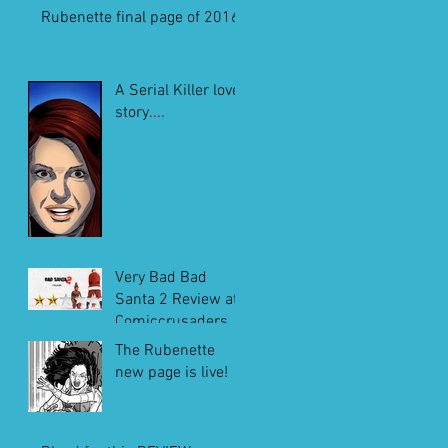
Rubenette final page of 2016
A Serial Killer love
story....
Very Bad Bad
Santa 2 Review at
Comiccrusaders.c
om
The Rubenette
new page is live!