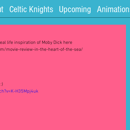
t
Celtic Knights
Upcoming
Animation
eal life inspiration of Moby Dick here 
/movie-review-in-the-heart-of-the-sea/ 
:) 
tch?v=K-H35Mpj4uk