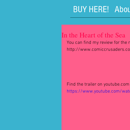
BUY HERE!
Abou
In the Heart of the Sea
You can find my review for the r
http://www.comiccrusaders.com
Find the trailer on youtube.com 
https://www.youtube.com/wa