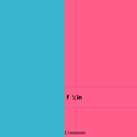
Comments