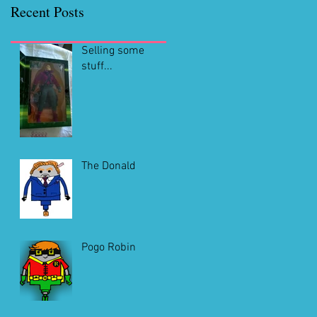
Recent Posts
Selling some
stuff...
The Donald
Pogo Robin