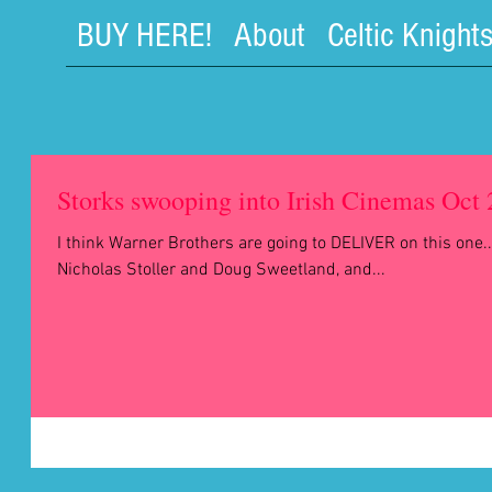
BUY HERE!
About
Celtic Knight
Storks swooping into Irish Cinemas Oct
I think Warner Brothers are going to DELIVER on this one..
Nicholas Stoller and Doug Sweetland, and...