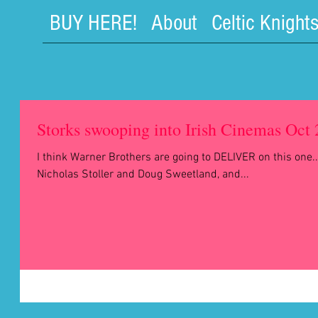
BUY HERE!
About
Celtic Knight
Storks swooping into Irish Cinemas Oct
I think Warner Brothers are going to DELIVER on this one..
Nicholas Stoller and Doug Sweetland, and...