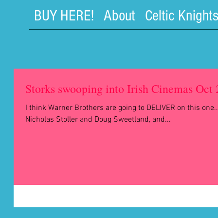
BUY HERE!
About
Celtic Knight
Storks swooping into Irish Cinemas Oct
I think Warner Brothers are going to DELIVER on this one..
Nicholas Stoller and Doug Sweetland, and...