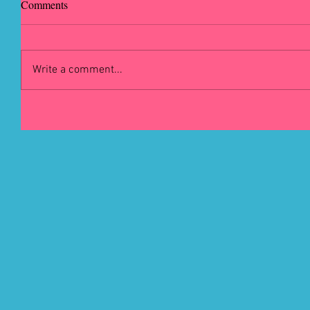
Comments
Write a comment...