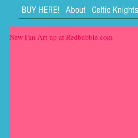
BUY HERE!
About
Celtic Knight
New Fan Art up at Redbubble.com