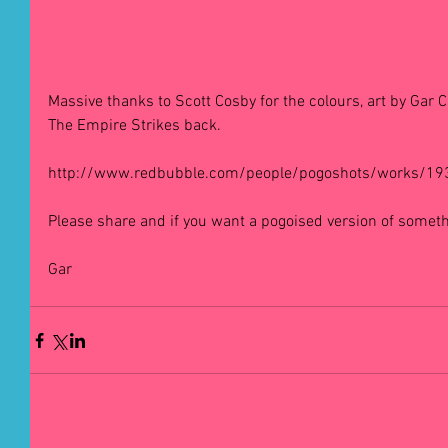
Massive thanks to Scott Cosby for the colours, art by Gar C
The Empire Strikes back. 
http://www.redbubble.com/people/pogoshots/works/193
Please share and if you want a pogoised version of someth
Gar